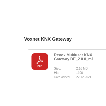
Voxnet KNX Gateway
Revox Multiuser KNX
Gateway DE_2.0.0_m1
Size:
2.16 MB
Hits:
1190
Date added:
22-12-2021