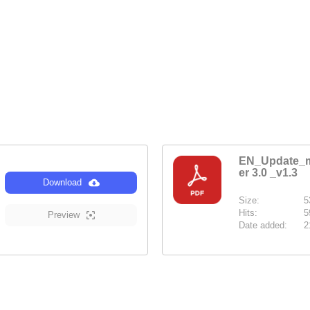
EN_Update_m
er 3.0 _v1.3
Download
Size:
5
Hits:
5
Preview
Date added:
2