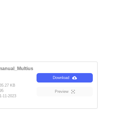
anual_Multius
Download
35.27 KB
95
Preview
1-11-2023