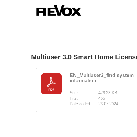
Multiuser 3.0 Smart Home Licen
EN_Multiuser3_find-system-
information
Size:
476.23 KB
Hits:
466
Date added:
23-07-2024