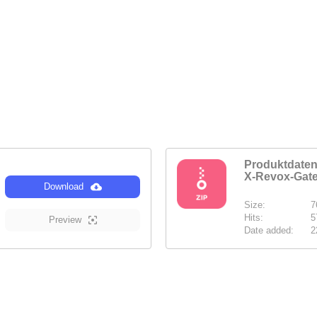
Produktdat
X-Revox-Gat
Download
Size:
7
Hits:
5
Preview
Date added:
2