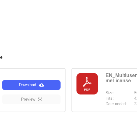
se
EN_Multiuse
meLicense
Download
Size:
5
Hits:
4
Preview
Date added:
2