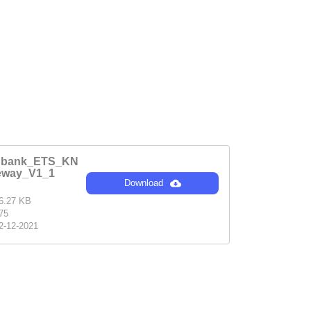
enbank_ETS_KN
eway_V1_1
Download
6.27 KB
75
2-12-2021