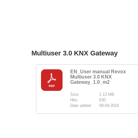
Multiuser 3.0 KNX Gateway
EN_User manual Revox
Multiuser 3.0 KNX
Gateway_1.0_m2
Size:
1.13 MB
Hits:
630
Date added:
09-04-2024