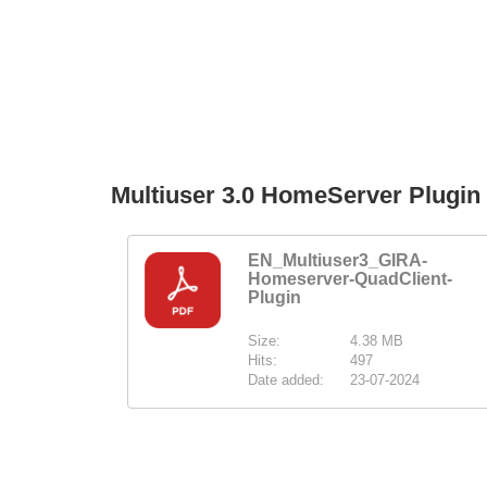
Multiuser 3.0 HomeServer Plugi
EN_Multiuser3_GIRA-
Homeserver-QuadClient-
Plugin
Size:
4.38 MB
Hits:
497
Date added:
23-07-2024