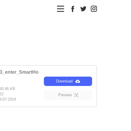
r3_enter_SmartHo
Download
90.46 KB
22
Preview
3-07-2024